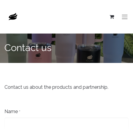
Contact us
Contact us about the products and partnership.
Name
*