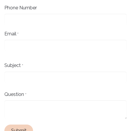
Phone Number
Email
*
Subject
*
Question
*
Submit