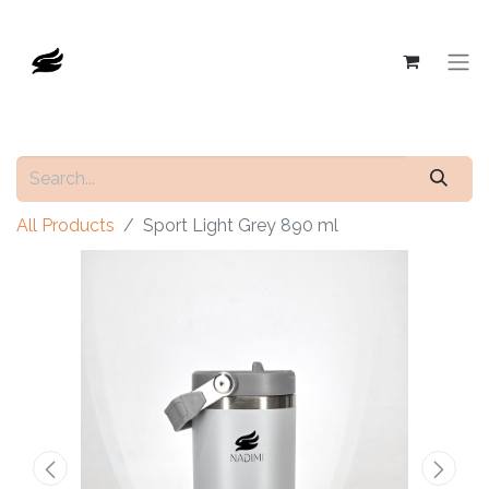
All Products
Sport Light Grey 890 ml