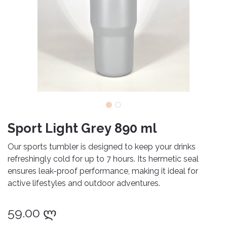
Sport Light Grey 890 ml
Our sports tumbler is designed to keep your drinks
refreshingly cold for up to 7 hours. Its hermetic seal
ensures leak-proof performance, making it ideal for
active lifestyles and outdoor adventures.
59.00
ლ