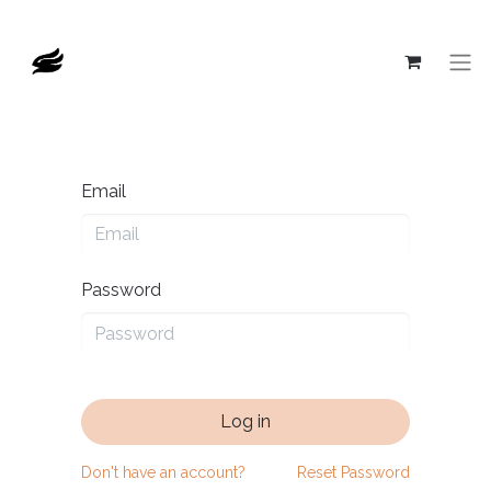
Email
Password
Log in
Don't have an account?
Reset Password