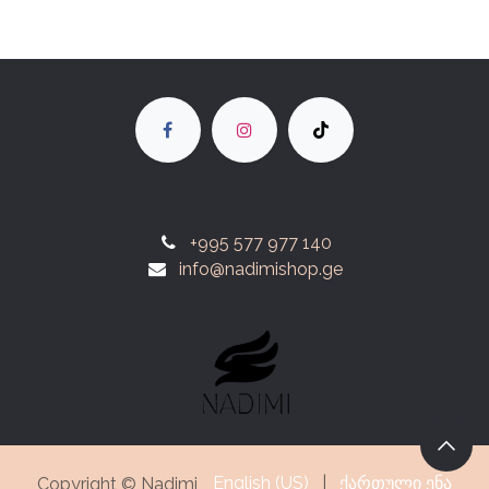
+995 577 977 140
info@nadimishop.ge
English (US)
|
ქართული ენა
Copyright © Nadimi